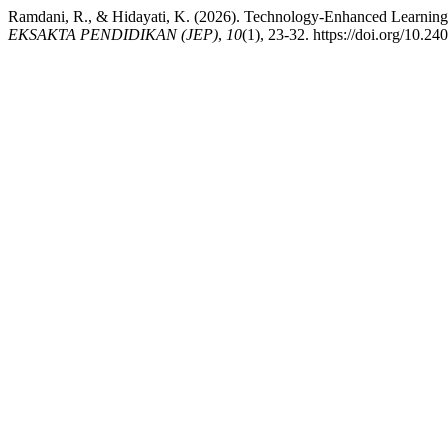
Ramdani, R., & Hidayati, K. (2026). Technology-Enhanced Learning
EKSAKTA PENDIDIKAN (JEP)
,
10
(1), 23-32. https://doi.org/10.2