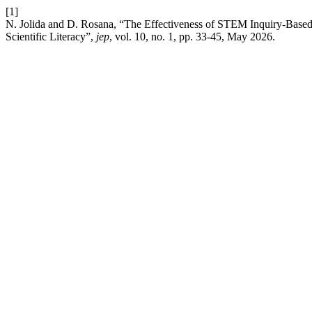
[1]
N. Jolida and D. Rosana, “The Effectiveness of STEM Inquiry-Base
Scientific Literacy”,
jep
, vol. 10, no. 1, pp. 33-45, May 2026.