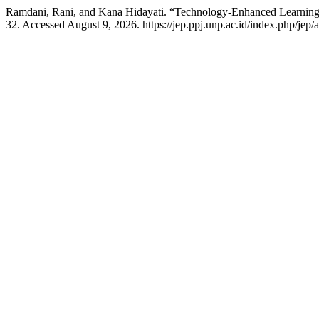
Ramdani, Rani, and Kana Hidayati. “Technology-Enhanced Learning
32. Accessed August 9, 2026. https://jep.ppj.unp.ac.id/index.php/jep/a