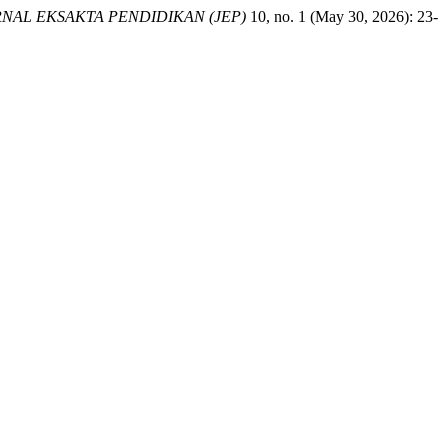
NAL EKSAKTA PENDIDIKAN (JEP)
10, no. 1 (May 30, 2026): 23-