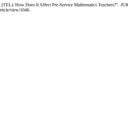
 (TEL): How Does It Affect Pre-Service Mathematics Teachers?”.
JUR
rticle/view/1046.