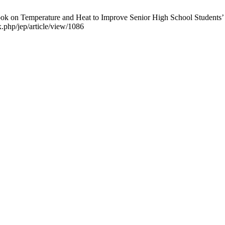
 on Temperature and Heat to Improve Senior High School Students’ Sci
x.php/jep/article/view/1086