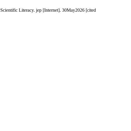
entific Literacy. jep [Internet]. 30May2026 [cited