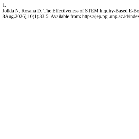
1.
Jolida N, Rosana D. The Effectiveness of STEM Inquiry-Based E-Book
8Aug.2026];10(1):33-5. Available from: https://jep.ppj.unp.ac.id/inde