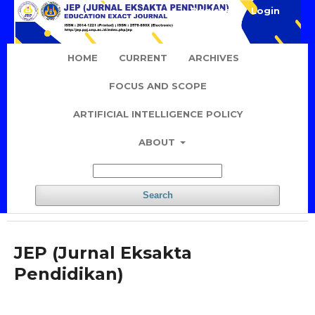
Register
Login
HOME
CURRENT
ARCHIVES
FOCUS AND SCOPE
ARTIFICIAL INTELLIGENCE POLICY
ABOUT
Search
JEP (Jurnal Eksakta
Pendidikan)