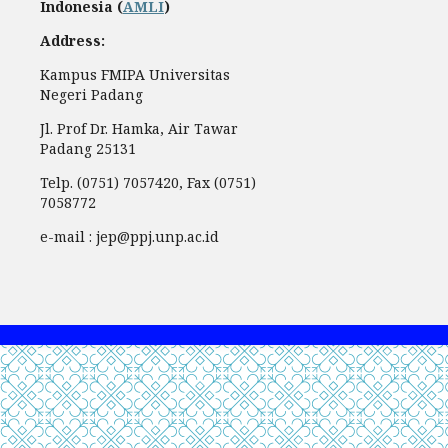
Indonesia (
AMLI
)
Address:
Kampus FMIPA Universitas
Negeri Padang
Jl. Prof Dr. Hamka, Air Tawar
Padang 25131
Telp. (0751) 7057420, Fax (0751)
7058772
e-mail : jep@ppj.unp.ac.id