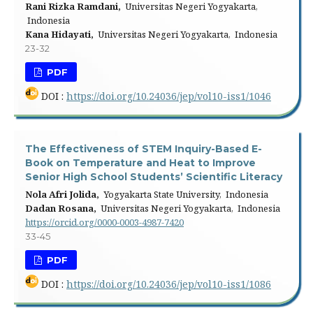
Rani Rizka Ramdani,
Universitas Negeri Yogyakarta,
Indonesia
Kana Hidayati,
Universitas Negeri Yogyakarta, Indonesia
23-32
PDF
DOI :
https://doi.org/10.24036/jep/vol10-iss1/1046
The Effectiveness of STEM Inquiry-Based E-
Book on Temperature and Heat to Improve
Senior High School Students’ Scientific Literacy
Nola Afri Jolida,
Yogyakarta State University, Indonesia
Dadan Rosana,
Universitas Negeri Yogyakarta, Indonesia
https://orcid.org/0000-0003-4987-7420
33-45
PDF
DOI :
https://doi.org/10.24036/jep/vol10-iss1/1086