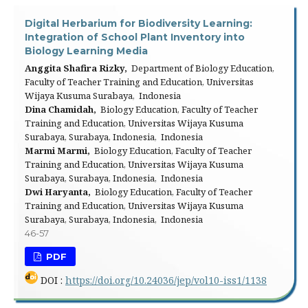
Digital Herbarium for Biodiversity Learning:
Integration of School Plant Inventory into
Biology Learning Media
Anggita Shafira Rizky,
Department of Biology Education,
Faculty of Teacher Training and Education, Universitas
Wijaya Kusuma Surabaya, Indonesia
Dina Chamidah,
Biology Education, Faculty of Teacher
Training and Education, Universitas Wijaya Kusuma
Surabaya, Surabaya, Indonesia, Indonesia
Marmi Marmi,
Biology Education, Faculty of Teacher
Training and Education, Universitas Wijaya Kusuma
Surabaya, Surabaya, Indonesia, Indonesia
Dwi Haryanta,
Biology Education, Faculty of Teacher
Training and Education, Universitas Wijaya Kusuma
Surabaya, Surabaya, Indonesia, Indonesia
46-57
PDF
DOI :
https://doi.org/10.24036/jep/vol10-iss1/1138