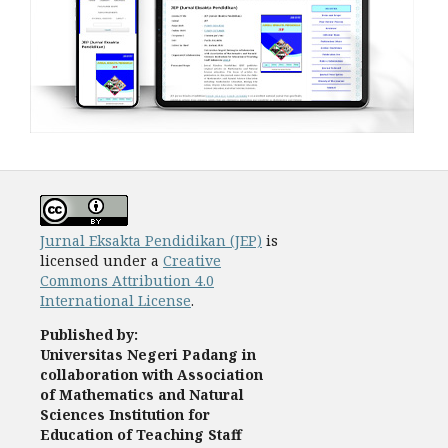
Jurnal Eksakta Pendidikan (JEP)
is
licensed under a
Creative
Commons Attribution 4.0
International License
.
Published by:
Universitas Negeri Padang
in
collaboration with Association
of Mathematics and Natural
Sciences Institution for
Education of Teaching Staff