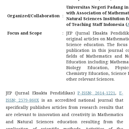
Universitas Negeri Padang in
with Association of Mathemat
Organized/Collaboration
:
Natural Sciences Institution 
of Teaching Staff Indonesia (
Focus and Scope
:
JEP (Jurnal Eksakta Pendidi
original articles on Mathemat
Science education. The focus 
publication in this journal 
fields of Mathematics and N
Education including: Mathemat
Biology Education, Physic
Chemistry Education, Science 
other relevant Sciences.
JEP (Jurnal Eksakta Pendidikan)
P-ISSN; 2614-1221
,
E-
ISSN; 2579-860X
is an accredited national journal that
specifically publishes articles from research results that
are relevant to innovation and creativity in Mathematics
and Natural Sciences education resulting from the
application of scientific methods. Activities of the