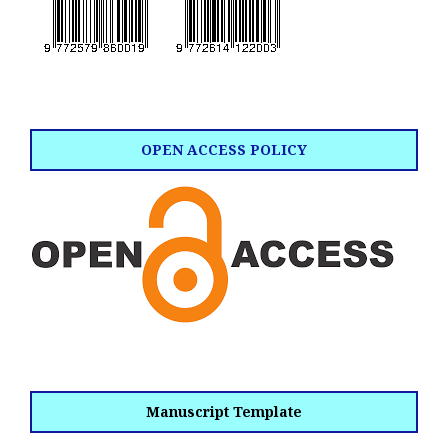
OPEN ACCESS POLICY
Manuscript Template