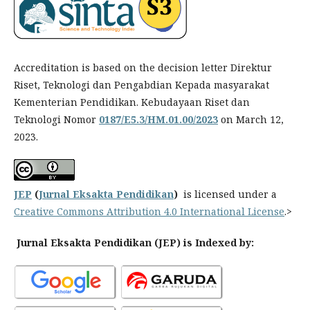
Accreditation is based on the decision letter Direktur
Riset, Teknologi dan Pengabdian Kepada masyarakat
Kementerian Pendidikan. Kebudayaan Riset dan
Teknologi Nomor
0187/E5.3/HM.01.00/2023
on March 12,
2023.
JEP
(
Jurnal Eksakta Pendidikan
)
is licensed under a
Creative Commons Attribution 4.0 International License
.>
Jurnal Eksakta Pendidikan (JEP) is Indexed by: