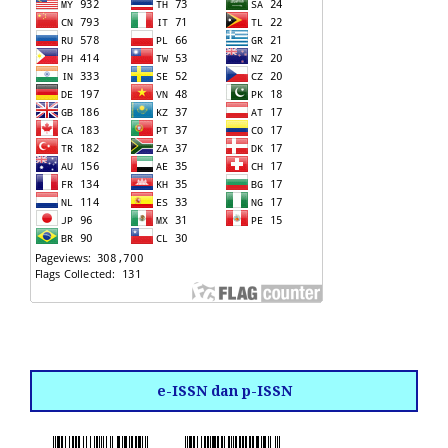
e-ISSN dan p-ISSN