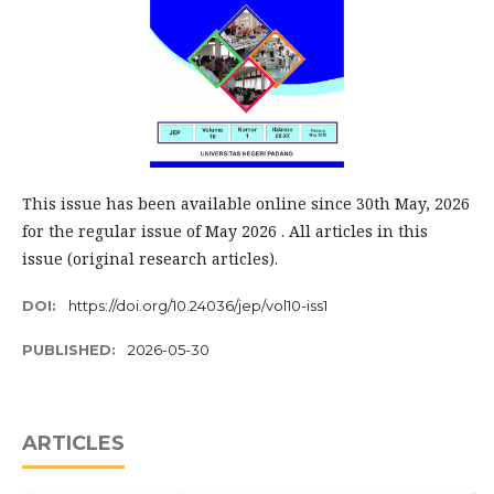
This issue has been available online since 30th May, 2026
for the regular issue of May 2026 . All articles in this
issue (original research articles).
DOI:
https://doi.org/10.24036/jep/vol10-iss1
PUBLISHED:
2026-05-30
ARTICLES