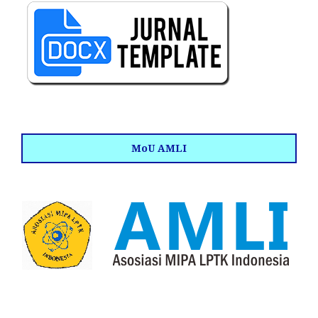
MoU AMLI