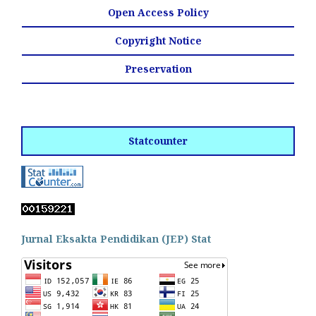
Open Access Policy
Copyright Notice
Preservation
Statcounter
Jurnal Eksakta Pendidikan (JEP) Stat