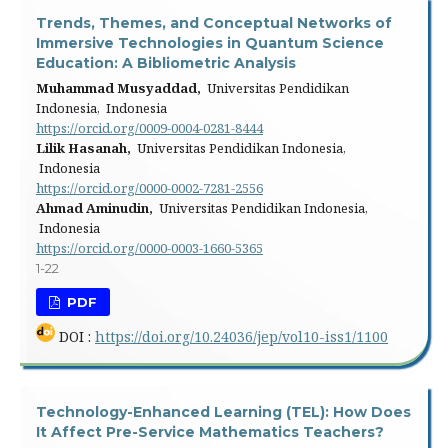
Trends, Themes, and Conceptual Networks of
Immersive Technologies in Quantum Science
Education: A Bibliometric Analysis
Muhammad Musyaddad,
Universitas Pendidikan
Indonesia, Indonesia
https://orcid.org/0009-0004-0281-8444
Lilik Hasanah,
Universitas Pendidikan Indonesia,
Indonesia
https://orcid.org/0000-0002-7281-2556
Ahmad Aminudin,
Universitas Pendidikan Indonesia,
Indonesia
https://orcid.org/0000-0003-1660-5365
1-22
PDF
DOI :
https://doi.org/10.24036/jep/vol10-iss1/1100
Technology-Enhanced Learning (TEL): How Does
It Affect Pre-Service Mathematics Teachers?