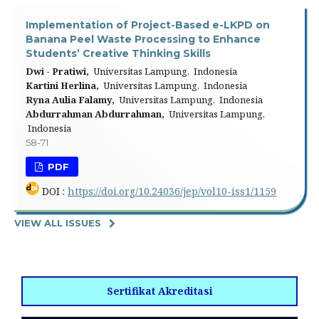
Implementation of Project-Based e-LKPD on
Banana Peel Waste Processing to Enhance
Students’ Creative Thinking Skills
Dwi - Pratiwi,
Universitas Lampung, Indonesia
Kartini Herlina,
Universitas Lampung, Indonesia
Ryna Aulia Falamy,
Universitas Lampung, Indonesia
Abdurrahman Abdurrahman,
Universitas Lampung,
Indonesia
58-71
PDF
DOI :
https://doi.org/10.24036/jep/vol10-iss1/1159
VIEW ALL ISSUES
Sertifikat Akreditasi