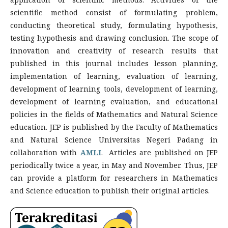
scientific method consist of formulating problem,
conducting theoretical study, formulating hypothesis,
testing hypothesis and drawing conclusion. The scope of
innovation and creativity of research results that
published in this journal includes lesson planning,
implementation of learning, evaluation of learning,
development of learning tools, development of learning,
development of learning evaluation, and educational
policies in the fields of Mathematics and Natural Science
education. JEP is published by the Faculty of Mathematics
and Natural Science Universitas Negeri Padang in
collaboration with
AMLI
. Articles are published on JEP
periodically twice a year, in May and November. Thus, JEP
can provide a platform for researchers in Mathematics
and Science education to publish their original articles.