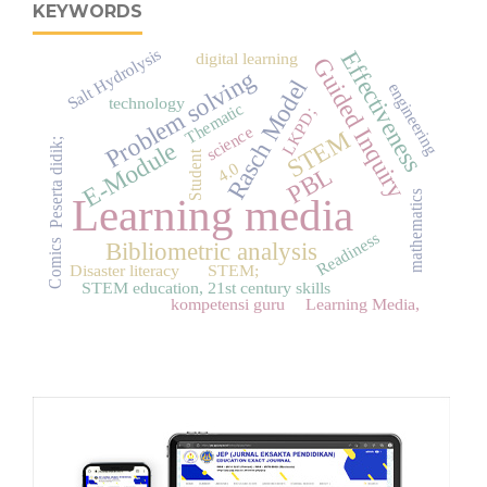
KEYWORDS
Salt Hydrolysis
Effectiveness
digital learning
Guided Inquiry
Problem solving
Rasch Model
engineering
technology
Thematic
LKPD;
science
STEM
Peserta didik;
E-Module
Student
4.0
PBL
mathematics
Learning media
Readiness
Comics
Bibliometric analysis
Disaster literacy
STEM;
STEM education, 21st century skills
kompetensi guru
Learning Media,