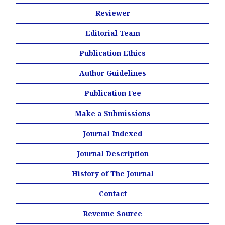
Reviewer
Editorial Team
Publication Ethics
Author Guidelines
Publication Fee
Make a Submissions
Journal Indexed
Journal Description
History of The Journal
Contact
Revenue Source