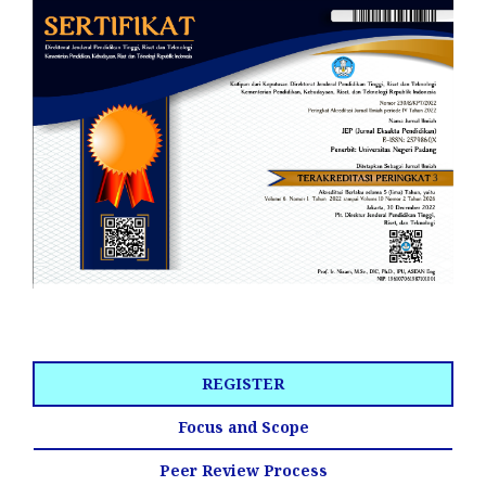
REGISTER
Focus and Scope
Peer Review Process