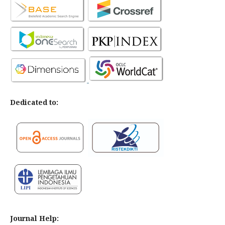
Dedicated to:
Journal Help: