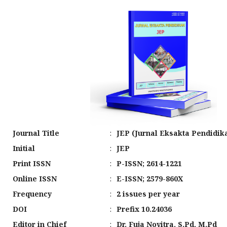
Journal Title
:
JEP (Jurnal Eksakta Pendidik
Initial
:
JEP
Print ISSN
:
P-ISSN; 2614-1221
Online ISSN
:
E-ISSN; 2579-860X
Frequency
:
2 issues per year
DOI
:
Prefix 10.24036
Editor in Chief
:
Dr. Fuja Novitra, S.Pd, M.Pd