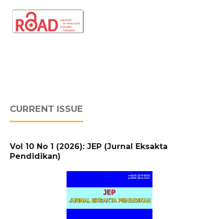
CURRENT ISSUE
Vol 10 No 1 (2026): JEP (Jurnal Eksakta
Pendidikan)